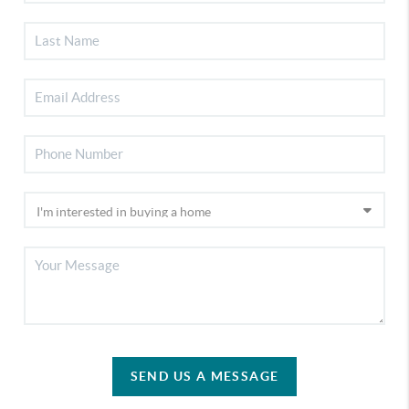
SEND US A MESSAGE