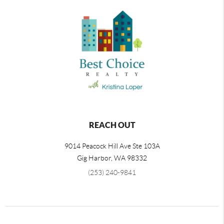
REACH OUT
9014 Peacock Hill Ave Ste 103A
Gig Harbor
,
WA
98332
(253) 240-9841