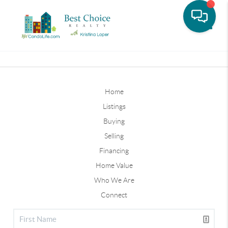
Toggle
Home
Listings
Buying
Selling
Financing
Home Value
Who We Are
Connect