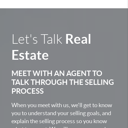
Real
Let's Talk
Estate
MEET WITH AN AGENT TO
TALK THROUGH THE SELLING
PROCESS
When you meet with us, we'll get to know
you to understand your selling goals, and
explain the selling process so you know