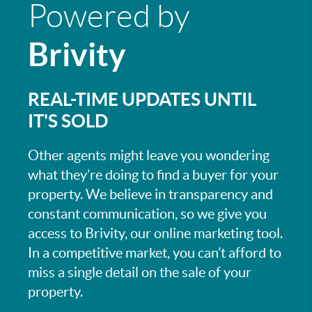
Powered by
Brivity
REAL-TIME UPDATES UNTIL
IT'S SOLD
Other agents might leave you wondering
what they’re doing to find a buyer for your
property. We believe in transparency and
constant communication, so we give you
access to Brivity, our online marketing tool.
In a competitive market, you can’t afford to
miss a single detail on the sale of your
property.