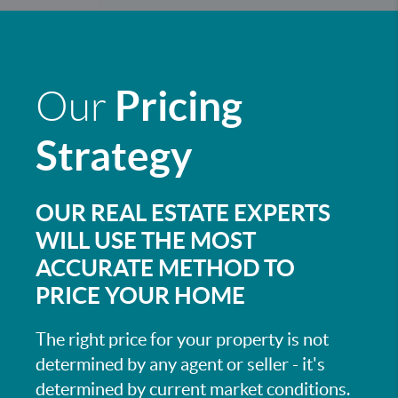
Pricing
Our
Strategy
OUR REAL ESTATE EXPERTS
WILL USE THE MOST
ACCURATE METHOD TO
PRICE YOUR HOME
The right price for your property is not
determined by any agent or seller - it's
determined by current market conditions.