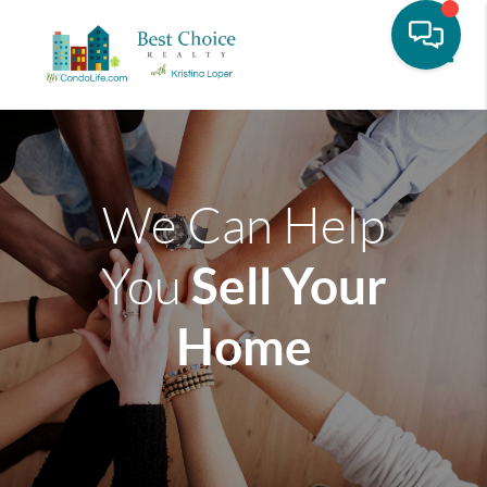
Toggle
We Can Help
Sell Your
You
Home