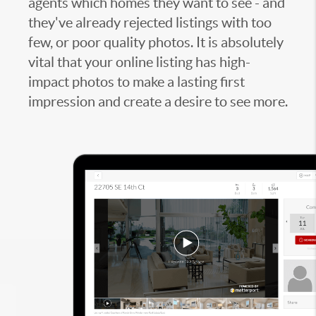
agents which homes they want to see - and
they've already rejected listings with too
few, or poor quality photos. It is absolutely
vital that your online listing has high-
impact photos to make a lasting first
impression and create a desire to see more.