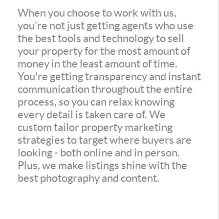
When you choose to work with us,
you're not just getting agents who use
the best tools and technology to sell
your property for the most amount of
money in the least amount of time.
You're getting transparency and instant
communication throughout the entire
process, so you can relax knowing
every detail is taken care of. We
custom tailor property marketing
strategies to target where buyers are
looking - both online and in person.
Plus, we make listings shine with the
best photography and content.