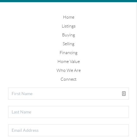
Home
Listings
Buying
Selling
Financing
Home Value
Who We Are
Connect