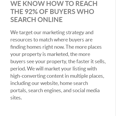
WE KNOW HOW TO REACH
THE 92% OF BUYERS WHO
SEARCH ONLINE
We target our marketing strategy and
resources to match where buyers are
finding homes right now. The more places
your property is marketed, the more
buyers see your property, the faster it sells,
period. We will market your listing with
high-converting content in multiple places,
including our website, home search
portals, search engines, and social media
sites.