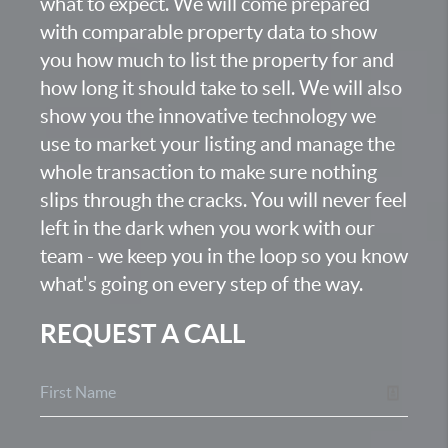
what to expect. We will come prepared
with comparable property data to show
you how much to list the property for and
how long it should take to sell. We will also
show you the innovative technology we
use to market your listing and manage the
whole transaction to make sure nothing
slips through the cracks. You will never feel
left in the dark when you work with our
team - we keep you in the loop so you know
what's going on every step of the way.
REQUEST A CALL