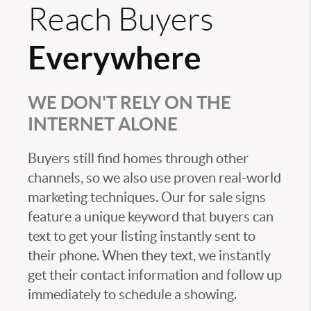
Reach Buyers
Everywhere
WE DON'T RELY ON THE
INTERNET ALONE
Buyers still find homes through other
channels, so we also use proven real-world
marketing techniques. Our for sale signs
feature a unique keyword that buyers can
text to get your listing instantly sent to
their phone. When they text, we instantly
get their contact information and follow up
immediately to schedule a showing.