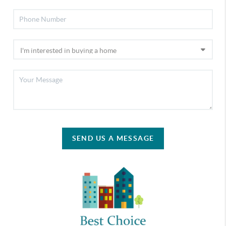
SEND US A MESSAGE