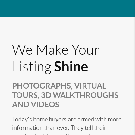
We Make Your
Shine
Listing
PHOTOGRAPHS, VIRTUAL
TOURS, 3D WALKTHROUGHS
AND VIDEOS
Today's home buyers are armed with more
information than ever. They tell their