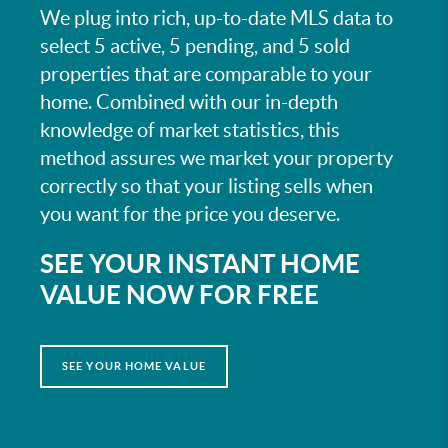
We plug into rich, up-to-date MLS data to
select 5 active, 5 pending, and 5 sold
properties that are comparable to your
home. Combined with our in-depth
knowledge of market statistics, this
method assures we market your property
correctly so that your listing sells when
you want for the price you deserve.
SEE YOUR INSTANT HOME
VALUE NOW FOR FREE
SEE YOUR HOME VALUE