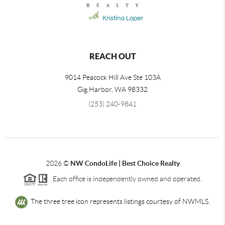
REACH OUT
9014 Peacock Hill Ave Ste 103A
Gig Harbor
,
WA
98332
(253) 240-9841
2026
©
NW CondoLife | Best Choice Realty
Each office is independently owned and operated.
The three tree icon represents listings courtesy of NWMLS.