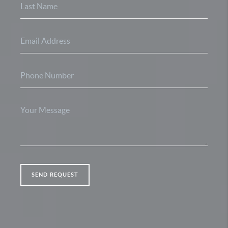
SEND REQUEST