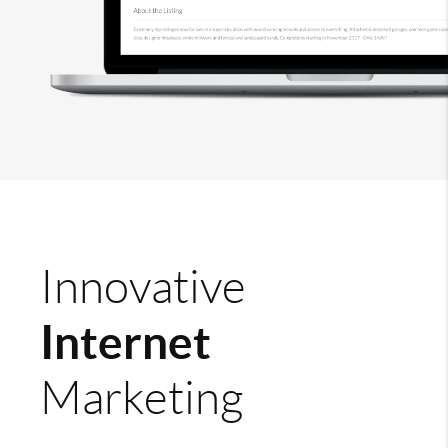
Innovative
Internet
Marketing