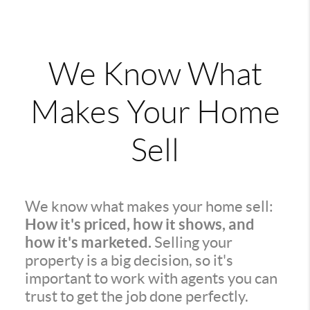
We Know What
Makes Your Home
Sell
We know what makes your home sell:
How it's priced, how it shows, and
how it's marketed.
Selling your
property is a big decision, so it's
important to work with agents you can
trust to get the job done perfectly.