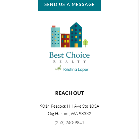
SEND US A MESSAGE
REACH OUT
9014 Peacock Hill Ave Ste 103A
Gig Harbor
,
WA
98332
(253) 240-9841