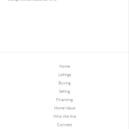
Home
Listings
Buying
Selling
Financing
Home Value
Who We Are
Connect