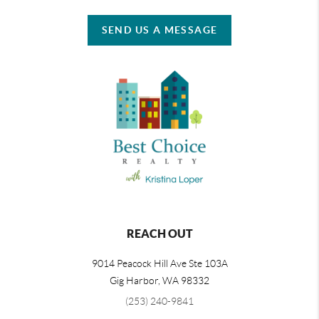
SEND US A MESSAGE
REACH OUT
9014 Peacock Hill Ave Ste 103A
Gig Harbor
,
WA
98332
(253) 240-9841