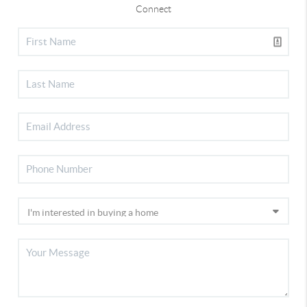
Connect