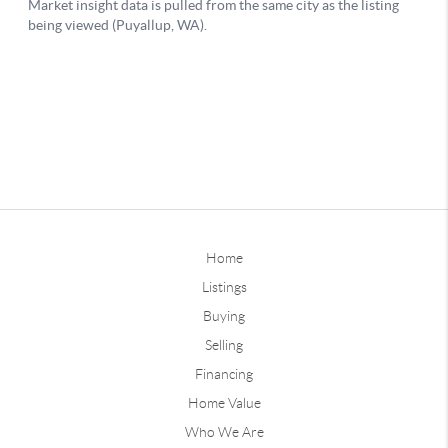
Home
Listings
Buying
Selling
Financing
Home Value
Who We Are