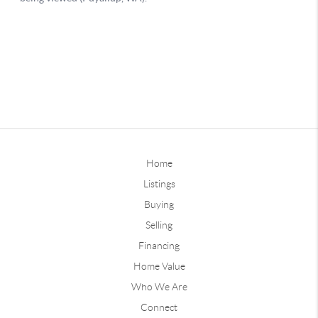
Home
Listings
Buying
Selling
Financing
Home Value
Who We Are
Connect