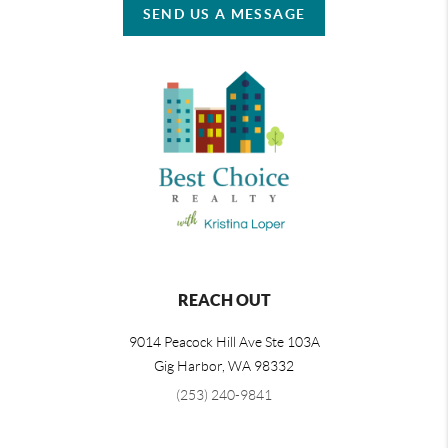
SEND US A MESSAGE
REACH OUT
9014 Peacock Hill Ave Ste 103A
Gig Harbor
,
WA
98332
(253) 240-9841