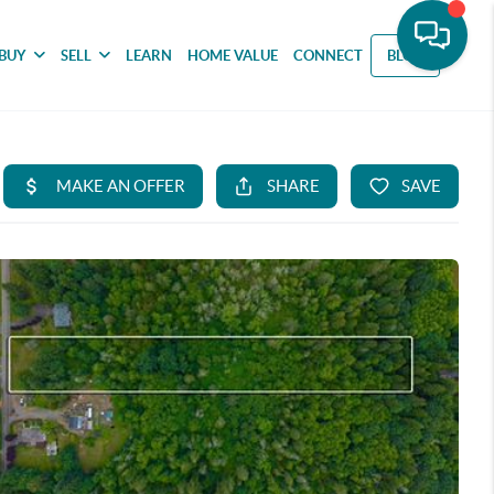
BUY
SELL
LEARN
HOME VALUE
CONNECT
BLOG