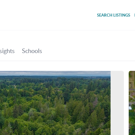
SEARCH LISTINGS