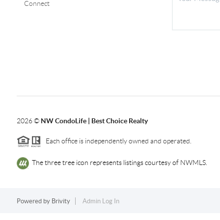
Connect
2026
©
NW CondoLife | Best Choice Realty
Each office is independently owned and operated.
The three tree icon represents listings courtesy of NWMLS.
Powered by
Brivity
Admin Log In