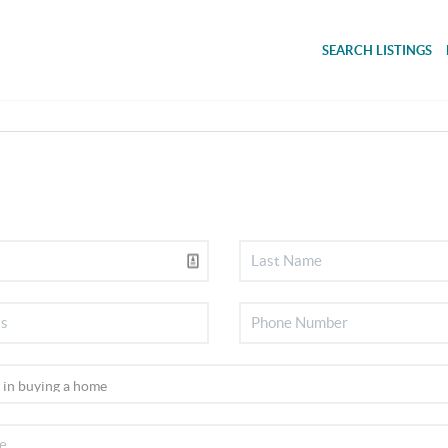
SEARCH LISTINGS