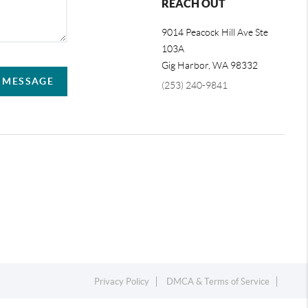
REACH OUT
9014 Peacock Hill Ave Ste
103A
Gig Harbor
,
WA
98332
A MESSAGE
(253) 240-9841
Privacy Policy
DMCA & Terms of Service