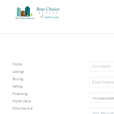
Home
Listings
Buying
Selling
Financing
Home Value
Who We Are