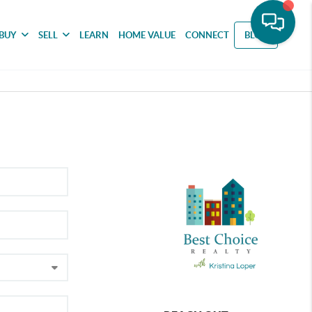
BUY
SELL
LEARN
HOME VALUE
CONNECT
BLOG