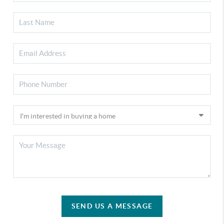
SEND US A MESSAGE