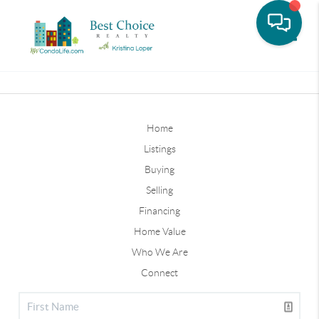
Toggle
Home
Listings
Buying
Selling
Financing
Home Value
Who We Are
Connect