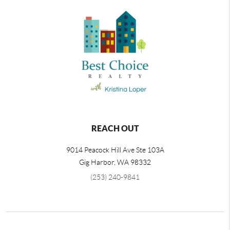
REACH OUT
9014 Peacock Hill Ave Ste 103A
Gig Harbor
,
WA
98332
(253) 240-9841