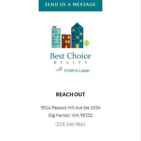
SEND US A MESSAGE
REACH OUT
9014 Peacock Hill Ave Ste 103A
Gig Harbor
,
WA
98332
(253) 240-9841