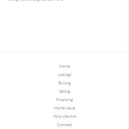
Home
Listings
Buying
Selling
Financing
Home Value
Who We Are
Connect