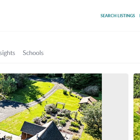
SEARCH LISTINGS