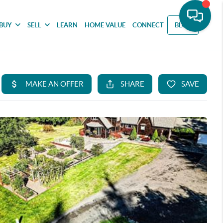
BUY
SELL
LEARN
HOME VALUE
CONNECT
BLOG