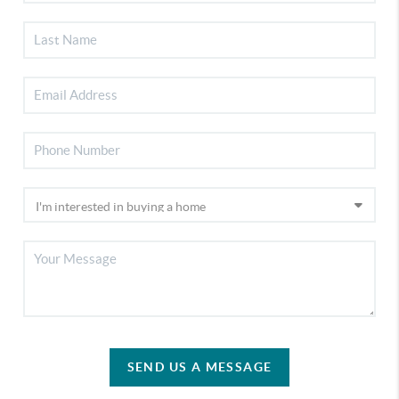
SEND US A MESSAGE