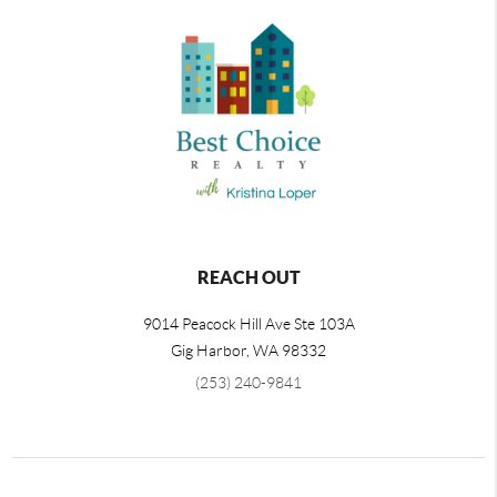
REACH OUT
9014 Peacock Hill Ave Ste 103A
Gig Harbor
,
WA
98332
(253) 240-9841