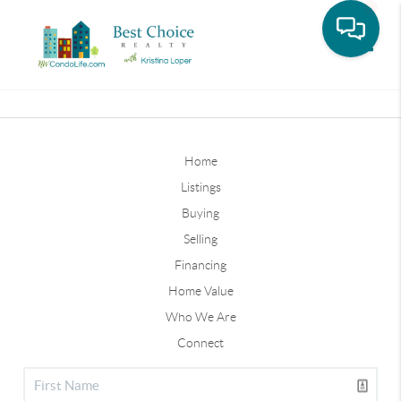
Toggle
Home
Listings
Buying
Selling
Financing
Home Value
Who We Are
Connect