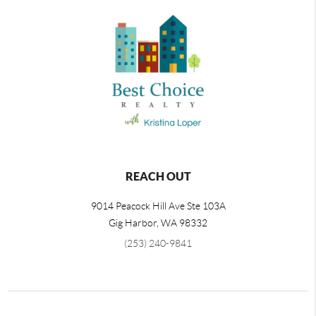
REACH OUT
9014 Peacock Hill Ave Ste 103A
Gig Harbor
,
WA
98332
(253) 240-9841