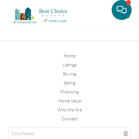
Toggle
Home
Listings
Buying
Selling
Financing
Home Value
Who We Are
Connect