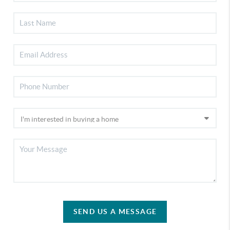
SEND US A MESSAGE