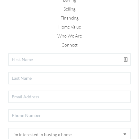
Selling
Financing
Home Value
Who We Are
Connect