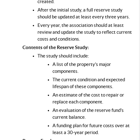
created.
After the initial study, a full reserve study 
should be updated at least every three years.
Every year, the association should at least 
review and update the study to reflect current 
costs and conditions.
Contents of the Reserve Study:
The study should include:
A list of the property's major 
components.
The current condition and expected 
lifespan of these components.
An estimate of the cost to repair or 
replace each component.
An evaluation of the reserve fund's 
current balance.
A funding plan for future costs over at 
least a 30-year period.