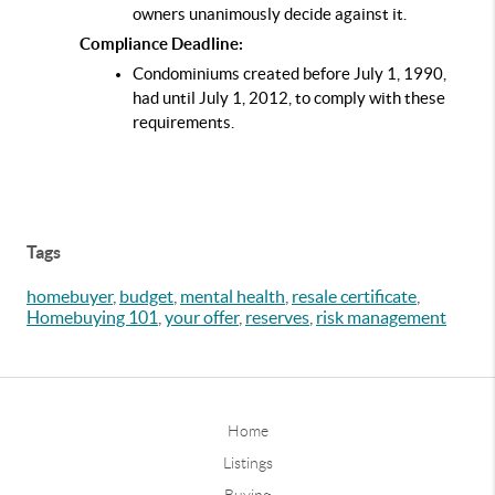
owners unanimously decide against it.
Compliance Deadline:
Condominiums created before July 1, 1990, 
had until July 1, 2012, to comply with these 
requirements.
Tags
homebuyer
,
budget
,
mental health
,
resale certificate
,
Homebuying 101
,
your offer
,
reserves
,
risk management
Home
Listings
Buying