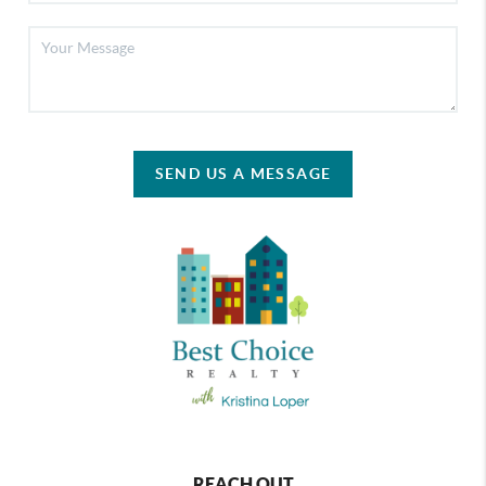
SEND US A MESSAGE
REACH OUT