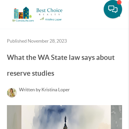
Toggle
Published November 28, 2023
What the WA State law says about
reserve studies
Written by Kristina Loper