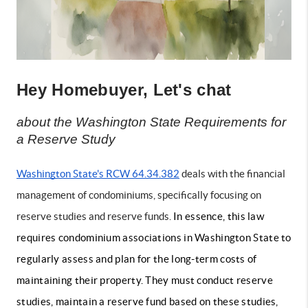
Hey Homebuyer, Let's chat
about the Washington State Requirements for 
a Reserve Study
Washington State's RCW 64.34.382
 deals with the financial 
management of condominiums, specifically focusing on 
reserve studies and reserve funds. 
In essence, this law
requires condominium associations in Washington State to
regularly assess and plan for the long-term costs of
maintaining their property. They must conduct reserve
studies, maintain a reserve fund based on these studies,