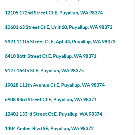
12105 172nd Street Ct E, Puyallup, WA 98374
10601 63 Street Ct E, Unit 60, Puyallup, WA 98372
5921 111th Street Ct E, Apt 44, Puyallup, WA 98373
6410 86th Street Ct E, Puyallup, WA 98371
9127 164th St E, Puyallup, WA 98375
19028 111th Avenue Ct E, Puyallup, WA 98374
6908 83rd Street Ct E, Puyallup, WA 98371
12401 133rd Street Ct E, Puyallup, WA 98374
1404 Amber Blvd SE, Puyallup, WA 98372