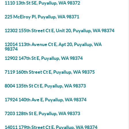
1110 13th St SE, Puyallup, WA 98372
225 McElroy Pl, Puyallup, WA 98371
12302 155th Street Ct E, Unit 20, Puyallup, WA 98374
12014 113th Avenue Ct E, Apt 20, Puyallup, WA
98374
12902 147th St E, Puyallup, WA 98374
7119 160th Street Ct E, Puyallup, WA 98375
8004 135th St Ct E, Puyallup, WA 98373
17924 140th Ave E, Puyallup, WA 98374
7203 128th St E, Puyallup, WA 98373
14011 179th Street Ct E, Puyallup, WA 98374