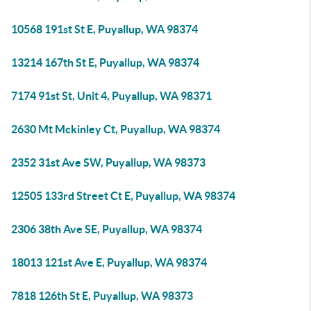
10568 191st St E, Puyallup, WA 98374
13214 167th St E, Puyallup, WA 98374
7174 91st St, Unit 4, Puyallup, WA 98371
2630 Mt Mckinley Ct, Puyallup, WA 98374
2352 31st Ave SW, Puyallup, WA 98373
12505 133rd Street Ct E, Puyallup, WA 98374
2306 38th Ave SE, Puyallup, WA 98374
18013 121st Ave E, Puyallup, WA 98374
7818 126th St E, Puyallup, WA 98373