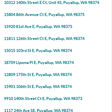
10312 140th Street E Ct, Unit 45, Puyallup, WA 98374
15804 86th Avenue Ct E, Puyallup, WA 98375
15920 81st Ave E, Puyallup, WA 98375
11811 126th Street Ct E, Puyallup, WA 98374
15015 103rd St E, Puyallup, WA 98374
18709 Lipoma Pl E, Puyallup, WA 98374
12809 175th St E, Puyallup, WA 98374
15901 106th St E, Puyallup, WA 98374
9910 140th Street Ct E, Puyallup, WA 98373
1117 24th Ave SE, Puyallup, WA 98374