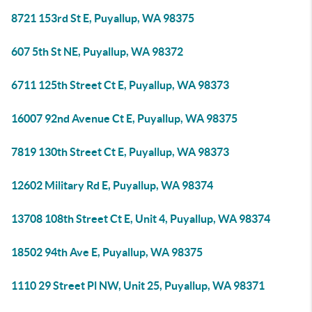
8721 153rd St E, Puyallup, WA 98375
607 5th St NE, Puyallup, WA 98372
6711 125th Street Ct E, Puyallup, WA 98373
16007 92nd Avenue Ct E, Puyallup, WA 98375
7819 130th Street Ct E, Puyallup, WA 98373
12602 Military Rd E, Puyallup, WA 98374
13708 108th Street Ct E, Unit 4, Puyallup, WA 98374
18502 94th Ave E, Puyallup, WA 98375
1110 29 Street Pl NW, Unit 25, Puyallup, WA 98371