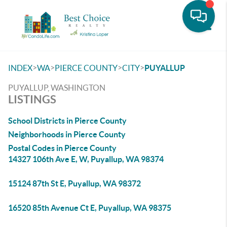
Toggle
>
>
>
>
INDEX
WA
PIERCE COUNTY
CITY
PUYALLUP
PUYALLUP, WASHINGTON
LISTINGS
School Districts in Pierce County
Neighborhoods in Pierce County
Postal Codes in Pierce County
14327 106th Ave E, W, Puyallup, WA 98374
15124 87th St E, Puyallup, WA 98372
16520 85th Avenue Ct E, Puyallup, WA 98375