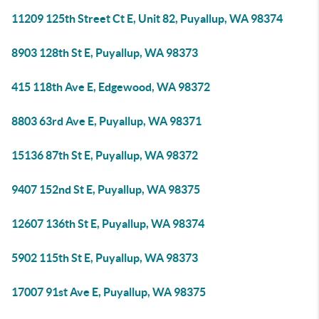
11209 125th Street Ct E, Unit 82, Puyallup, WA 98374
8903 128th St E, Puyallup, WA 98373
415 118th Ave E, Edgewood, WA 98372
8803 63rd Ave E, Puyallup, WA 98371
15136 87th St E, Puyallup, WA 98372
9407 152nd St E, Puyallup, WA 98375
12607 136th St E, Puyallup, WA 98374
5902 115th St E, Puyallup, WA 98373
17007 91st Ave E, Puyallup, WA 98375