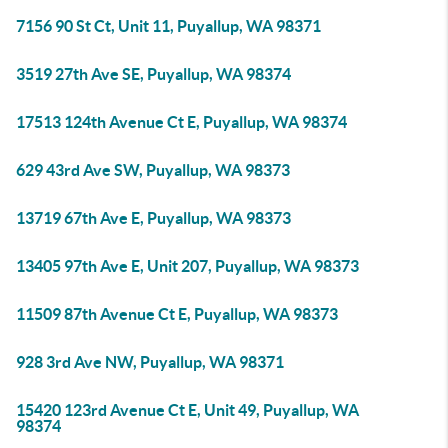
7156 90 St Ct, Unit 11, Puyallup, WA 98371
3519 27th Ave SE, Puyallup, WA 98374
17513 124th Avenue Ct E, Puyallup, WA 98374
629 43rd Ave SW, Puyallup, WA 98373
13719 67th Ave E, Puyallup, WA 98373
13405 97th Ave E, Unit 207, Puyallup, WA 98373
11509 87th Avenue Ct E, Puyallup, WA 98373
928 3rd Ave NW, Puyallup, WA 98371
15420 123rd Avenue Ct E, Unit 49, Puyallup, WA
98374