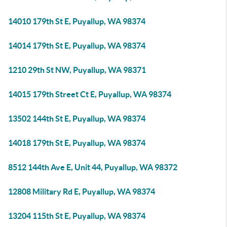
14010 179th St E, Puyallup, WA 98374
14014 179th St E, Puyallup, WA 98374
1210 29th St NW, Puyallup, WA 98371
14015 179th Street Ct E, Puyallup, WA 98374
13502 144th St E, Puyallup, WA 98374
14018 179th St E, Puyallup, WA 98374
8512 144th Ave E, Unit 44, Puyallup, WA 98372
12808 Military Rd E, Puyallup, WA 98374
13204 115th St E, Puyallup, WA 98374