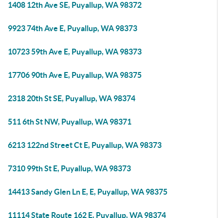
1408 12th Ave SE, Puyallup, WA 98372
9923 74th Ave E, Puyallup, WA 98373
10723 59th Ave E, Puyallup, WA 98373
17706 90th Ave E, Puyallup, WA 98375
2318 20th St SE, Puyallup, WA 98374
511 6th St NW, Puyallup, WA 98371
6213 122nd Street Ct E, Puyallup, WA 98373
7310 99th St E, Puyallup, WA 98373
14413 Sandy Glen Ln E, E, Puyallup, WA 98375
11114 State Route 162 E, Puyallup, WA 98374