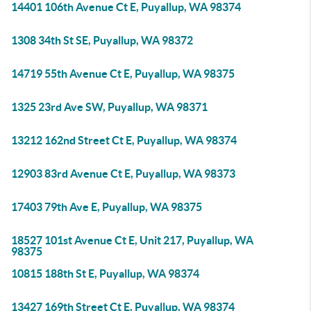
14401 106th Avenue Ct E, Puyallup, WA 98374
1308 34th St SE, Puyallup, WA 98372
14719 55th Avenue Ct E, Puyallup, WA 98375
1325 23rd Ave SW, Puyallup, WA 98371
13212 162nd Street Ct E, Puyallup, WA 98374
12903 83rd Avenue Ct E, Puyallup, WA 98373
17403 79th Ave E, Puyallup, WA 98375
18527 101st Avenue Ct E, Unit 217, Puyallup, WA
98375
10815 188th St E, Puyallup, WA 98374
13427 169th Street Ct E, Puyallup, WA 98374