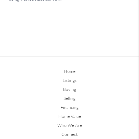
Home
Listings
Buying
Selling
Financing
Home Value
Who We Are
Connect