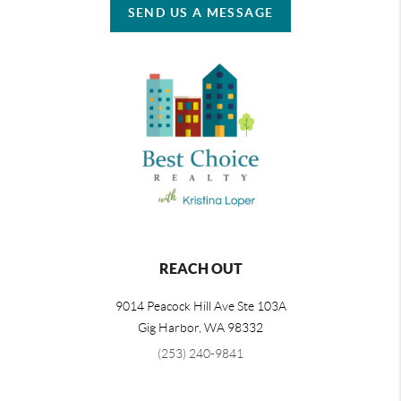
SEND US A MESSAGE
REACH OUT
9014 Peacock Hill Ave Ste 103A
Gig Harbor
,
WA
98332
(253) 240-9841