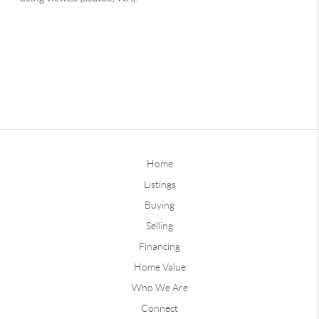
Home
Listings
Buying
Selling
Financing
Home Value
Who We Are
Connect