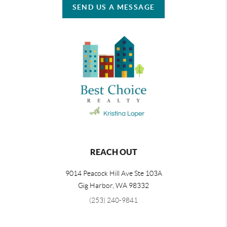
SEND US A MESSAGE
REACH OUT
9014 Peacock Hill Ave Ste 103A
Gig Harbor
,
WA
98332
(253) 240-9841