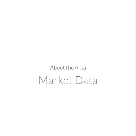
About the Area
Market Data