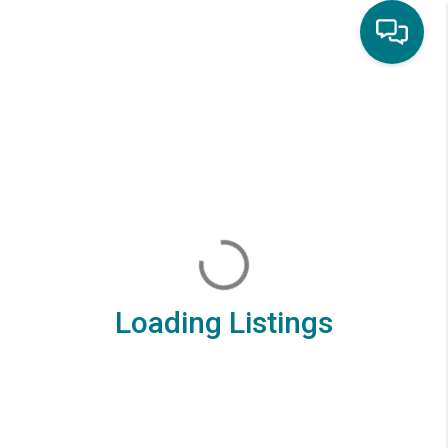
Loading Listings