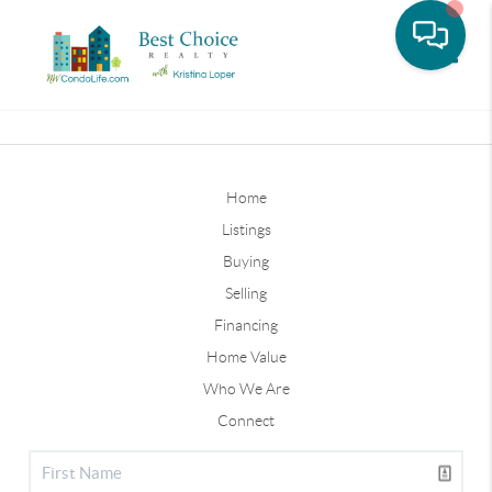
Toggle
Home
Listings
Buying
Selling
Financing
Home Value
Who We Are
Connect