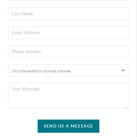
SEND US A MESSAGE