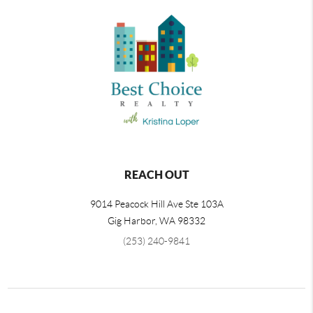
REACH OUT
9014 Peacock Hill Ave Ste 103A
Gig Harbor
,
WA
98332
(253) 240-9841