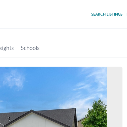
SEARCH LISTINGS