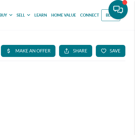
BUY
SELL
LEARN
HOME VALUE
CONNECT
BLOG