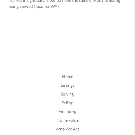
Home
Listings
Buying
Selling
Financing
Home Value
Who We Are