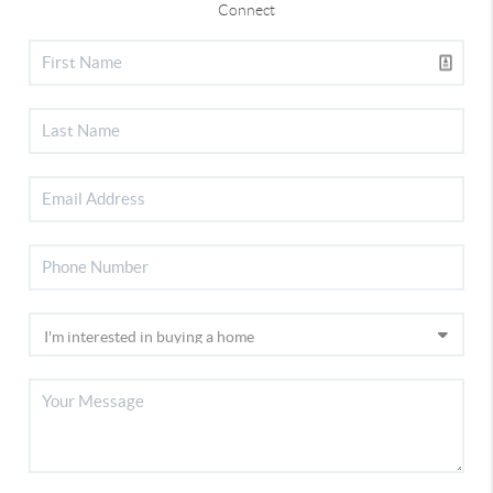
Connect