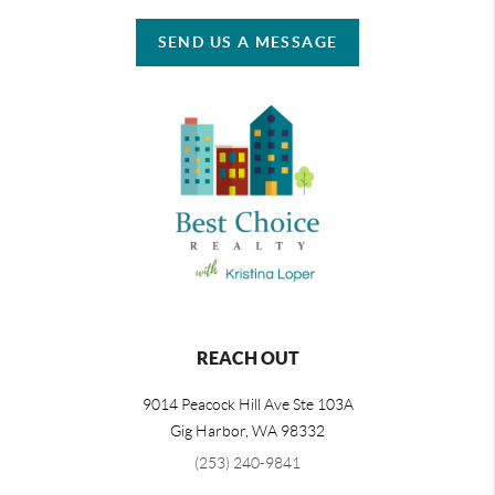
SEND US A MESSAGE
REACH OUT
9014 Peacock Hill Ave Ste 103A
Gig Harbor
,
WA
98332
(253) 240-9841