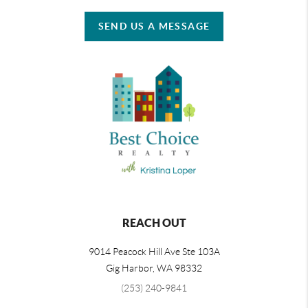
SEND US A MESSAGE
REACH OUT
9014 Peacock Hill Ave Ste 103A
Gig Harbor
,
WA
98332
(253) 240-9841