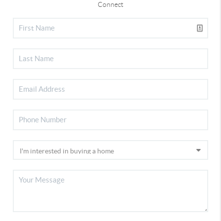
Connect