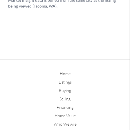
Home
Listings
Buying
Selling
Financing
Home Value
Who We Are