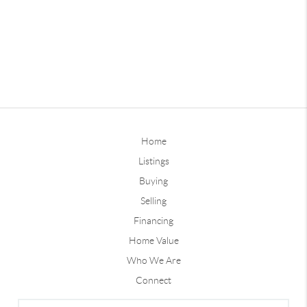
Home
Listings
Buying
Selling
Financing
Home Value
Who We Are
Connect