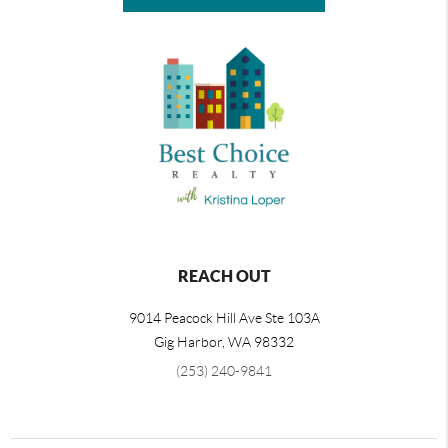
REACH OUT
9014 Peacock Hill Ave Ste 103A
Gig Harbor
,
WA
98332
(253) 240-9841