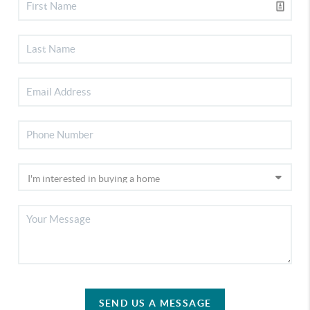
SEND US A MESSAGE