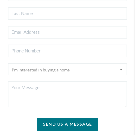
SEND US A MESSAGE