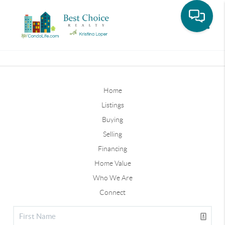
Toggle
Home
Listings
Buying
Selling
Financing
Home Value
Who We Are
Connect