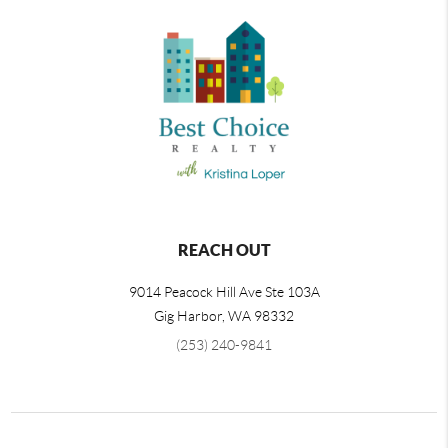
REACH OUT
9014 Peacock Hill Ave Ste 103A
Gig Harbor
,
WA
98332
(253) 240-9841