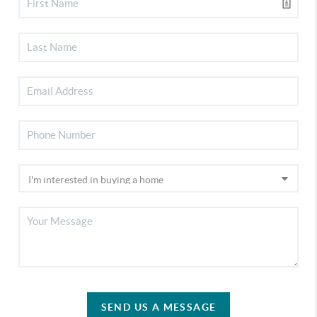
SEND US A MESSAGE