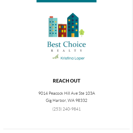
REACH OUT
9014 Peacock Hill Ave Ste 103A
Gig Harbor
,
WA
98332
(253) 240-9841