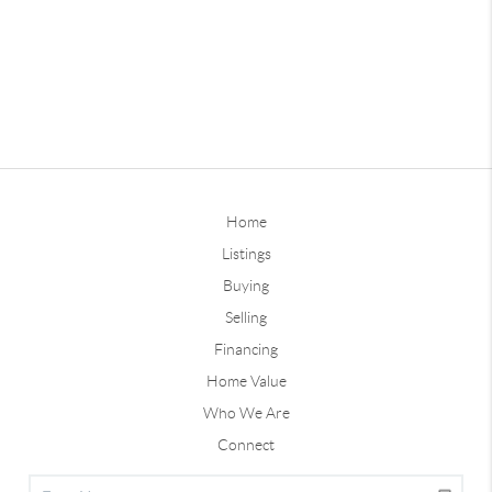
Home
Listings
Buying
Selling
Financing
Home Value
Who We Are
Connect