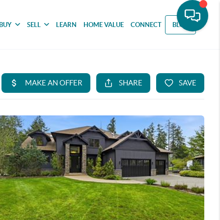
BUY
SELL
LEARN
HOME VALUE
CONNECT
BLOG