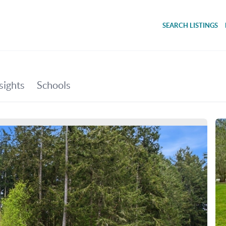
SEARCH LISTINGS