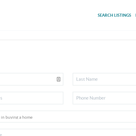
SEARCH LISTINGS