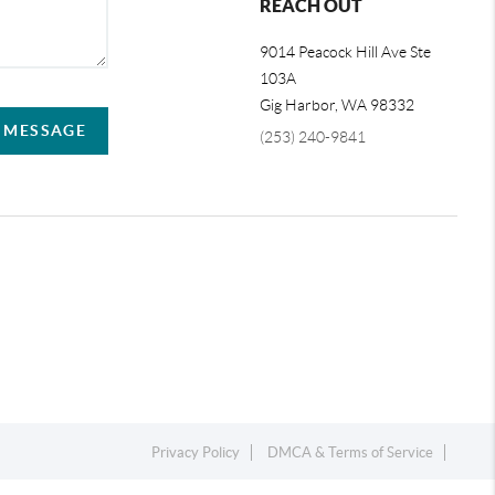
REACH OUT
9014 Peacock Hill Ave Ste
103A
Gig Harbor
,
WA
98332
A MESSAGE
(253) 240-9841
Privacy Policy
DMCA & Terms of Service