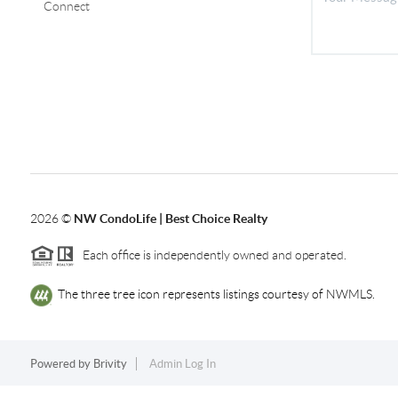
Connect
2026
©
NW CondoLife | Best Choice Realty
Each office is independently owned and operated.
The three tree icon represents listings courtesy of NWMLS.
Powered by
Brivity
Admin Log In