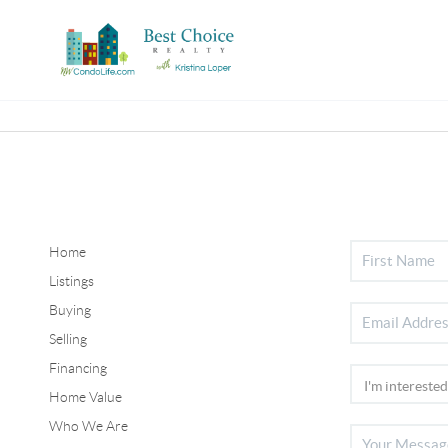
Home
Listings
Buying
Selling
Financing
Home Value
Who We Are