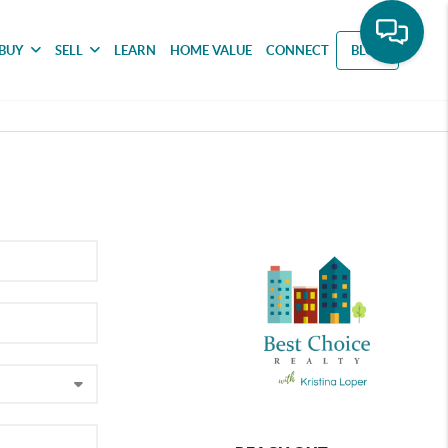
BUY
SELL
LEARN
HOME VALUE
CONNECT
BLOG