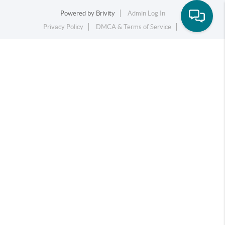
Powered by
Brivity
Admin Log In
Privacy Policy
DMCA & Terms of Service